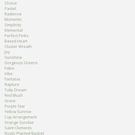
Choice
Pastel
Radience
Moments
Simplicity
Elemental
Perfect Pinks
Based Heart
Cluster Wreath
Joy
Sunshine
Gorgeous Greens
Fabio
Vibe
Fantasia
Rapture
Tulip Dream
Red Blush
Grace
Purple Star
Yellow Sunrise
Cup Arrangement
Orange Sundae
Saint Clements
Rustic Planted Basket