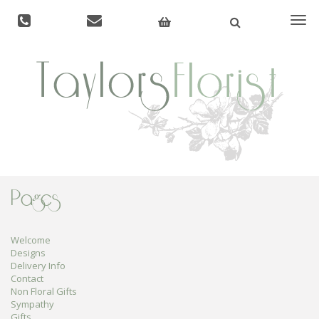
Togg
navi
Pages
Welcome
Designs
Delivery Info
Contact
Non Floral Gifts
Sympathy
Gifts