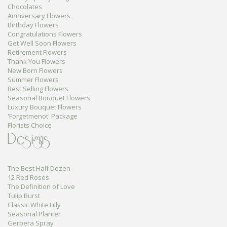
Chocolates
Anniversary Flowers
Birthday Flowers
Congratulations Flowers
Get Well Soon Flowers
Retirement Flowers
Thank You Flowers
New Born Flowers
Summer Flowers
Best Selling Flowers
Seasonal Bouquet Flowers
Luxury Bouquet Flowers
'Forgetmenot' Package
Florists Choice
Designs
The Best Half Dozen
12 Red Roses
The Definition of Love
Tulip Burst
Classic White Lilly
Seasonal Planter
Gerbera Spray