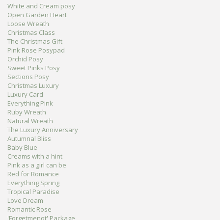
White and Cream posy
Open Garden Heart
Loose Wreath
Christmas Class
The Christmas Gift
Pink Rose Posypad
Orchid Posy
Sweet Pinks Posy
Sections Posy
Christmas Luxury
Luxury Card
Everything Pink
Ruby Wreath
Natural Wreath
The Luxury Anniversary
Autumnal Bliss
Baby Blue
Creams with a hint
Pink as a girl can be
Red for Romance
Everything Spring
Tropical Paradise
Love Dream
Romantic Rose
'Forgetmenot' Package