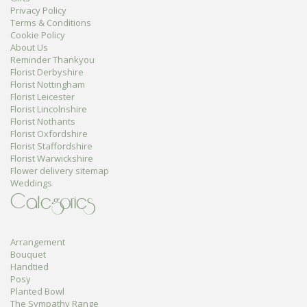
Privacy Policy
Terms & Conditions
Cookie Policy
About Us
Reminder Thankyou
Florist Derbyshire
Florist Nottingham
Florist Leicester
Florist Lincolnshire
Florist Nothants
Florist Oxfordshire
Florist Staffordshire
Florist Warwickshire
Flower delivery sitemap
Weddings
Categories
Arrangement
Bouquet
Handtied
Posy
Planted Bowl
The Sympathy Range