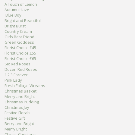
A Touch of Lemon
Autumn Haze
'Blue Boy'
Bright and Beautiful
Bright Burst
Country Cream
Girls Best Friend
Green Goddess
Florist Choice £45
Florist Choice £55
Florist Choice £65
Six Red Roses
Dozen Red Roses
1 2 3 Forever
Pink Lady
Fresh Foliage Wreaths
Christmas Basket
Merry and Bright
Christmas Pudding
Christmas Joy
Festive Florals
Festive Gift
Berry and Bright
Merry Bright
Classic Christmas