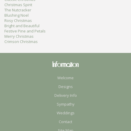
Christmas Spirit
The Nutcracker
Blushing Noel
Rosy Christmas
Bright and Beautiful
Festive Pine and Petals
Merry Christmas
Crimson Christmas
Information
Welcome
Designs
Delivery Info
Sympathy
Weddings
Contact
Site Map