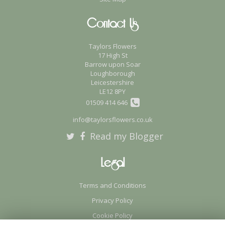
Contact Us
Taylors Flowers
17 High St
Barrow upon Soar
Loughborough
Leicestershire
LE12 8PY
01509 414 646
info@taylorsflowers.co.uk
Read my Blogger
Legal
Terms and Conditions
Privacy Policy
Cookie Policy