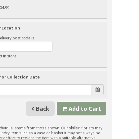
104.99
y Location
elivery post code is
ct in store
y or Collection Date
Back
Add to Cart
individual stems from those shown. Our skilled florists may
 sundry item such as a vase or basket it may not always be
y effort to replace the item with a suitable alternative.