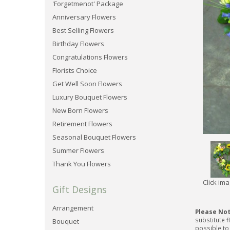
'Forgetmenot' Package
Anniversary Flowers
Best Selling Flowers
Birthday Flowers
Congratulations Flowers
Florists Choice
Get Well Soon Flowers
Luxury Bouquet Flowers
New Born Flowers
Retirement Flowers
Seasonal Bouquet Flowers
Summer Flowers
Thank You Flowers
Click im
Gift Designs
Arrangement
Please No
substitute f
Bouquet
possible to 