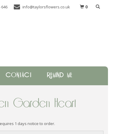
0
 646
info@taylorsflowers.co.uk
CONTACT
REMIND ME
n Garden Heart
requires 1 days notice to order.