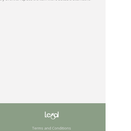
Legal
Terms and Conditions