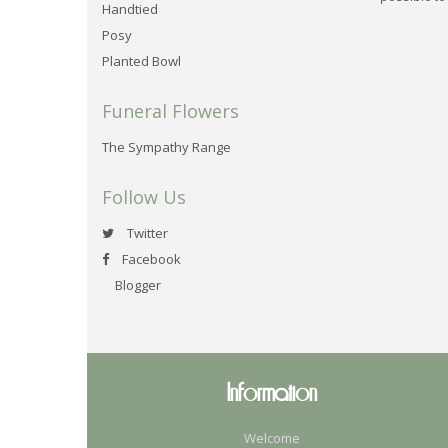
Handtied
Posy
Planted Bowl
Funeral Flowers
The Sympathy Range
Follow Us
Twitter
Facebook
Blogger
Information
Welcome