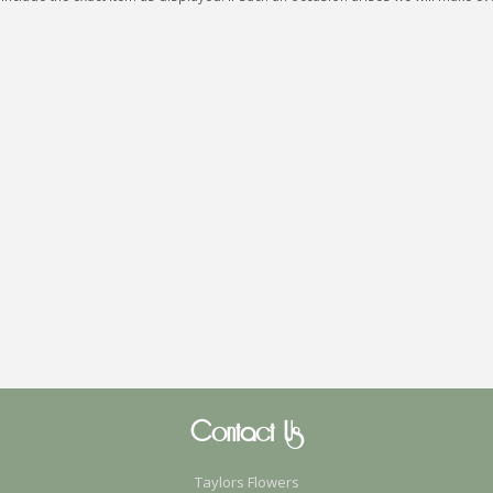
Contact Us
Taylors Flowers