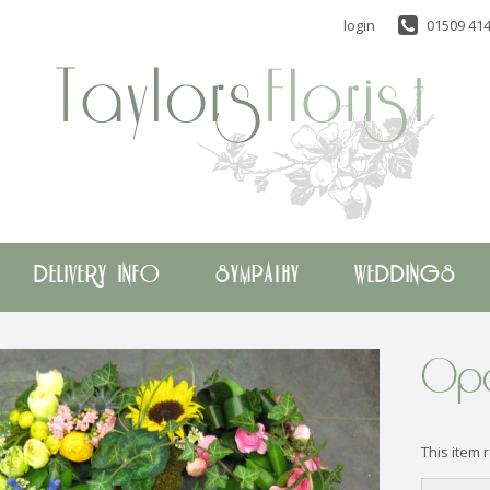
login
01509 414
DELIVERY INFO
SYMPATHY
WEDDINGS
Ope
This item 