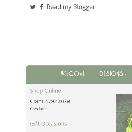
Read my Blogger
WELCOME
DESIGNS
Shop Online
0 Items in your Basket
Checkout
Gift Occasions