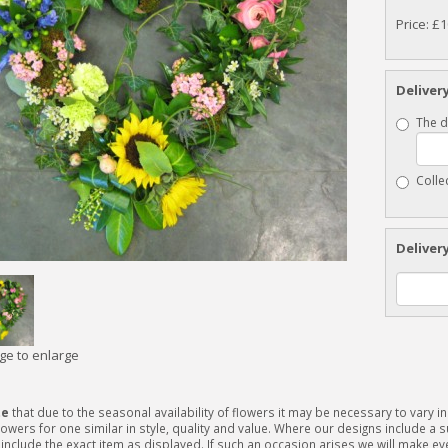
Price: £
Deliver
The d
Colle
Deliver
age to enlarge
te
that due to the seasonal availability of flowers it may be necessary to vary 
lowers for one similar in style, quality and value. Where our designs include a
include the exact item as displayed. If such an occasion arises we will make ever