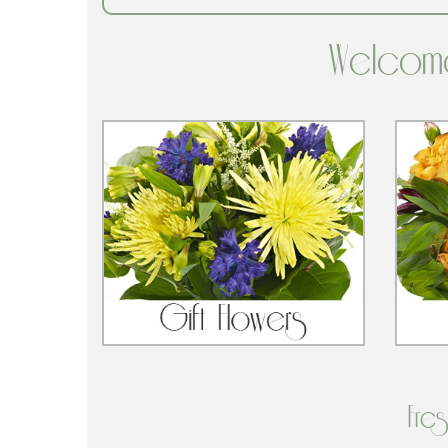
Welcome
Fre