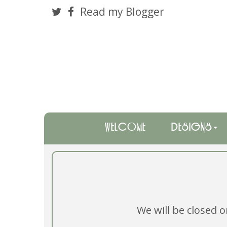
Read my Blogger
WELCOME
DESIGNS
We will be closed