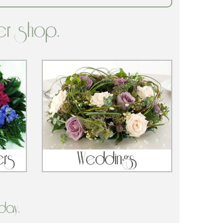
er shop.
day.