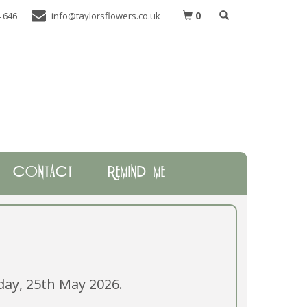
0
 646
info@taylorsflowers.co.uk
CONTACT
REMIND ME
ay, 25th May 2026.