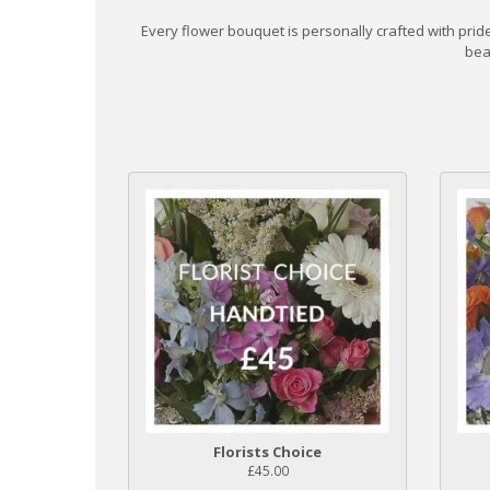
Every flower bouquet is personally crafted with pri
bea
Florists Choice
£45.00