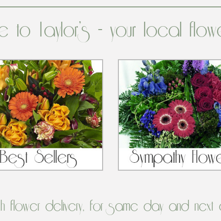
 to Taylor’s - your local flow
sh flower delivery, for same day and next 