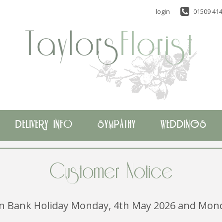
login
01509 414
DELIVERY INFO
SYMPATHY
WEDDINGS
Customer Notice
 on Bank Holiday Monday, 4th May 2026 and Mond