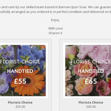
de and care by our skilled team based in Barrow Upon Soar. We can guarant
utifully arranged as you ordered it, in perfect condition and delivered on t
Enjoy.
With Love
Sharon X
Florists Choice
Florists Choice
£55.00
£65.00