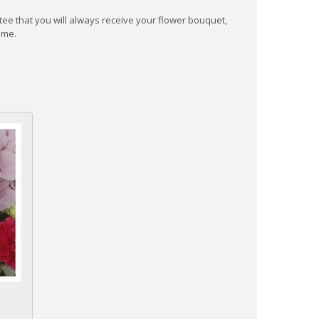
ee that you will always receive your flower bouquet,
ime.